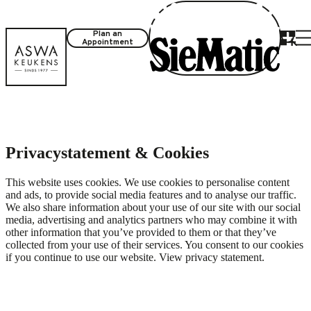
Plan an
Appointment
Privacystatement & Cookies
This website uses cookies. We use cookies to personalise content
and ads, to provide social media features and to analyse our traffic.
We also share information about your use of our site with our social
media, advertising and analytics partners who may combine it with
other information that you’ve provided to them or that they’ve
collected from your use of their services. You consent to our cookies
if you continue to use our website. View
privacy statement
.