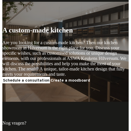
Plan your advice
Plan your advice
A custom-made kitchen
Are you looking for a custom-made kitchen? Then our kitchen
showroom in Hilversum is the right place for you. Discuss your
specific wishes, such as customised solutions or unique design
elements, with our professionals at ASWA Keukens Hilversum. We
will discuss the possibilities and help you make the most of your
kitchen. The result? A unique, tailor-made kitchen design that fully
meets your requirements and taste.
Schedule a consultation
Create a moodboard
Nog vragen?