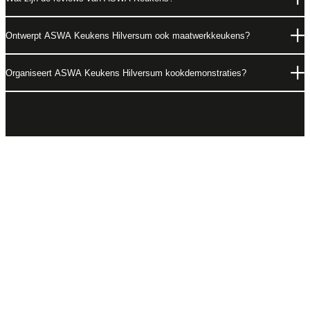
Ontwerpt ASWA Keukens Hilversum ook maatwerkkeukens?
Organiseert ASWA Keukens Hilversum kookdemonstraties?