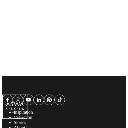
Inspiration
Collection
Stories
About Us