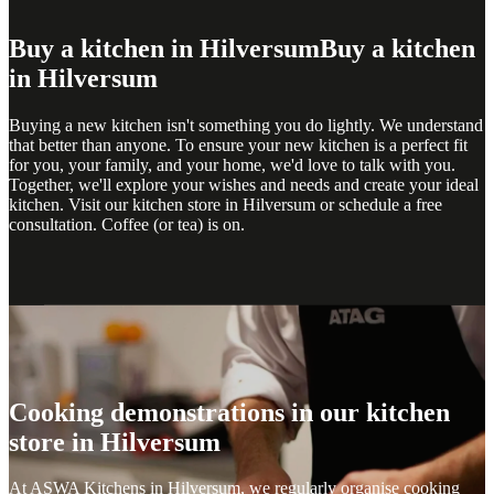
Buy a kitchen in Hilversum
Buy a kitchen
in Hilversum
Buying a new kitchen isn't something you do lightly. We understand
that better than anyone. To ensure your new kitchen is a perfect fit
for you, your family, and your home, we'd love to talk with you.
Together, we'll explore your wishes and needs and create your ideal
kitchen. Visit our kitchen store in Hilversum or schedule a free
consultation. Coffee (or tea) is on.
Cooking demonstrations
Cooking demonstrations
Cooking demonstrations in our kitchen
store in Hilversum
At ASWA Kitchens in Hilversum, we regularly organise cooking