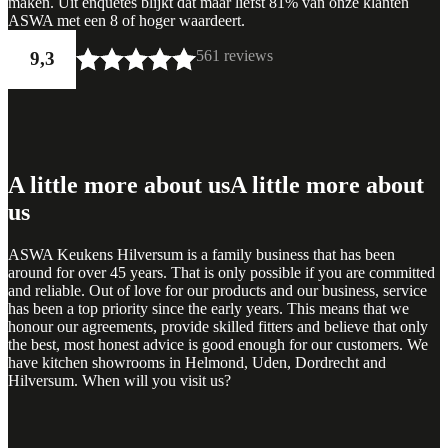
maken. Uit enquêtes blijkt dat maar liefst 81% van onze klanten
ASWA met een 8 of hoger waardeert.
561 reviews
9,3
A little more about us
A little more about
us
ASWA Keukens Hilversum is a family business that has been
around for over 45 years. That is only possible if you are committed
and reliable. Out of love for our products and our business, service
has been a top priority since the early years. This means that we
honour our agreements, provide skilled fitters and believe that only
the best, most honest advice is good enough for our customers. We
have kitchen showrooms in Helmond, Uden, Dordrecht and
Hilversum. When will you visit us?