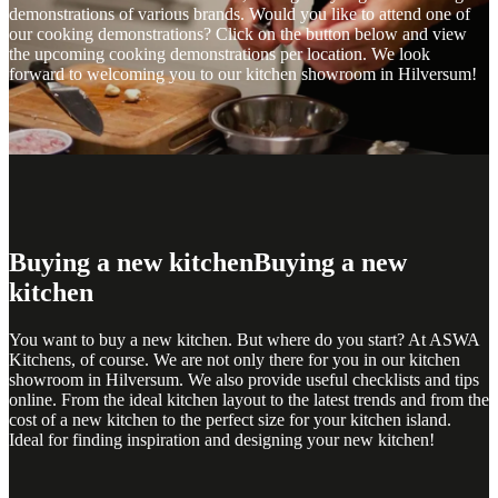
demonstrations of various brands. Would you like to attend one of
our cooking demonstrations? Click on the button below and view
the upcoming cooking demonstrations per location. We look
forward to welcoming you to our kitchen showroom in Hilversum!
Buying a new kitchen
Buying a new
kitchen
You want to buy a new kitchen. But where do you start? At ASWA
Kitchens, of course. We are not only there for you in our kitchen
showroom in Hilversum. We also provide useful checklists and tips
online. From the ideal kitchen layout to the latest trends and from the
cost of a new kitchen to the perfect size for your kitchen island.
Ideal for finding inspiration and designing your new kitchen!