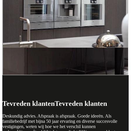
Hilversum
Get inspired at ASWA Kitchens
Hilversum
Visiting our kitchen showroom in Hilversum will help you find
inspiration for your new kitchen. Discover different kitchen layouts,
colours, materials and styles. This will help you decide what you
like and what best suits your taste and needs. Of course, you don't
have to do this alone. The kitchen experts at ASWA Keukens
Helmond will be happy to advise you on the best layout, appliances,
storage options and materials for your new kitchen.
Tevreden klanten
Tevreden klanten
Deskundig advies. Afspraak is afspraak. Goede ideeën. Als
familiebedrijf met bijna 50 jaar ervaring en diverse succesvolle
vestigingen, weten wij hoe we het verschil kunnen