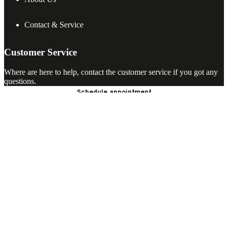
Contact & Service
Customer Service
Where are here to help, contact the customer service if you got any
questions.
Schedule appointment
Open chat
ASWA Keukens
Helmond
Dordrecht
Uden
Hilversum