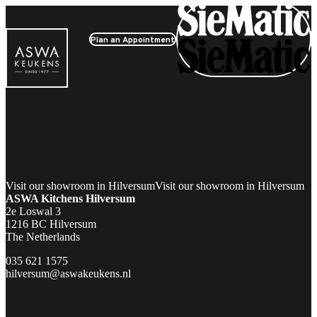
Plan an Appointment
Experience it yourself
Visit our showroom in Hilversum
Visit our showroom in Hilversum
ASWA Kitchens Hilversum
2e Loswal 3
1216 BC Hilversum
The Netherlands
035 621 1575
hilversum@aswakeukens.nl