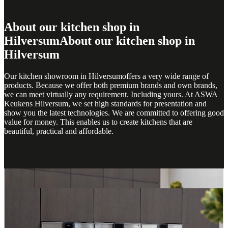
About our kitchen shop in
Hilversum
About our kitchen shop in
Hilversum
Our kitchen showroom in Hilversumoffers a very wide range of
products. Because we offer both premium brands and own brands,
we can meet virtually any requirement. Including yours. At ASWA
Keukens Hilversum, we set high standards for presentation and
show you the latest technologies. We are committed to offering good
value for money. This enables us to create kitchens that are
beautiful, practical and affordable.
Hilversum Showroom
Hilversum Showroom
Get inspired at ASWA Kitchens