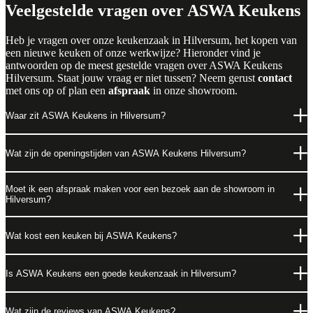
Veelgestelde vragen over ASWA Keukens
Heb je vragen over onze keukenzaak in Hilversum, het kopen van
een nieuwe keuken of onze werkwijze? Hieronder vind je
antwoorden op de meest gestelde vragen over ASWA Keukens
Hilversum. Staat jouw vraag er niet tussen? Neem gerust
contact
met ons op of plan een
afspraak
in onze showroom.
Waar zit ASWA Keukens in Hilversum?
Wat zijn de openingstijden van ASWA Keukens Hilversum?
Moet ik een afspraak maken voor een bezoek aan de showroom in
Hilversum?
Wat kost een keuken bij ASWA Keukens?
Is ASWA Keukens een goede keukenzaak in Hilversum?
Wat zijn de reviews van ASWA Keukens?