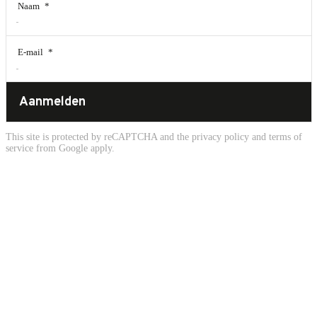
Naam
*
E-mail
*
Aanmelden
This site is protected by reCAPTCHA and the
privacy policy
and
terms of
service
from Google apply.