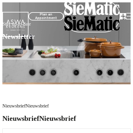
Plan an
Appointment
Stay up-to-date
Newsletter
Nieuwsbrief
Nieuwsbrief
Nieuwsbrief
Nieuwsbrief